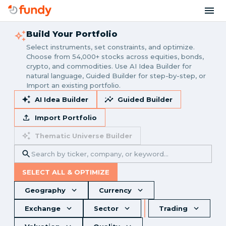
Build Your Portfolio
Select instruments, set constraints, and optimize.
Choose from 54,000+ stocks across equities, bonds,
crypto, and commodities. Use AI Idea Builder for
natural language, Guided Builder for step-by-step, or
Import an existing portfolio.
AI Idea Builder
Guided Builder
Import Portfolio
Thematic Universe Builder
SELECT ALL & OPTIMIZE
Geography
Currency
Exchange
Sector
Trading