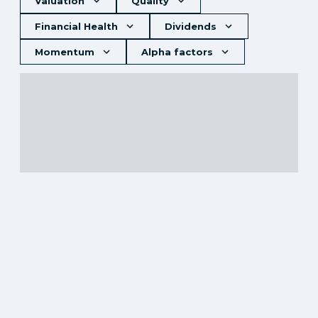
Valuation
Quality
Financial Health
Dividends
Momentum
Alpha factors